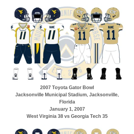
2007 Toyota Gator Bowl
Jacksonville Municipal Stadium, Jacksonville,
Florida
January 1, 2007
West Virginia 38 vs Georgia Tech 35