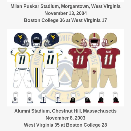
Milan Puskar Stadium, Morgantown, West Virginia
November 13, 2004
Boston College 36 at West Virginia 17
Alumni Stadium, Chestnut Hill, Massachusetts
November 8, 2003
West Virginia 35 at Boston College 28