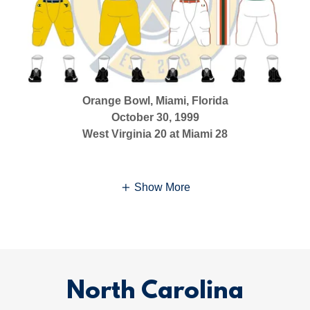
Orange Bowl, Miami, Florida
October 30, 1999
West Virginia 20 at Miami 28
Show More
North Carolina