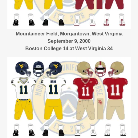
Mountaineer Field, Morgantown, West Virginia
September 9, 2000
Boston College 14 at West Virginia 34