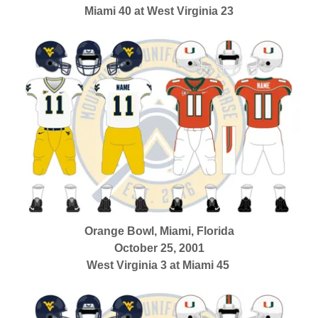
Miami 40 at West Virginia 23
Orange Bowl, Miami, Florida
October 25, 2001
West Virginia 3 at Miami 45