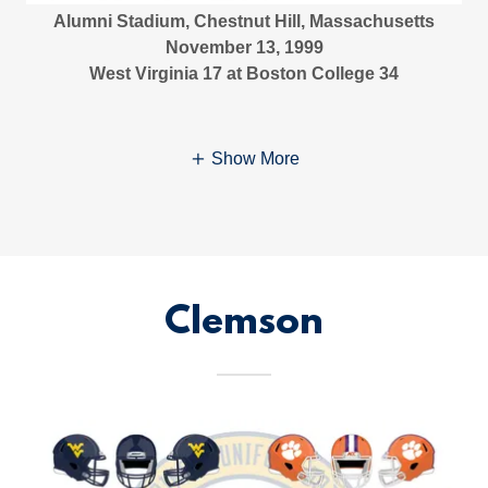
Alumni Stadium, Chestnut Hill, Massachusetts
November 13, 1999
West Virginia 17 at Boston College 34
Show More
Clemson