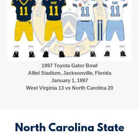
1997 Toyota Gator Bowl
Alltel Stadium, Jacksonville, Florida
January 1, 1997
West Virginia 13 vs North Carolina 20
North Carolina State