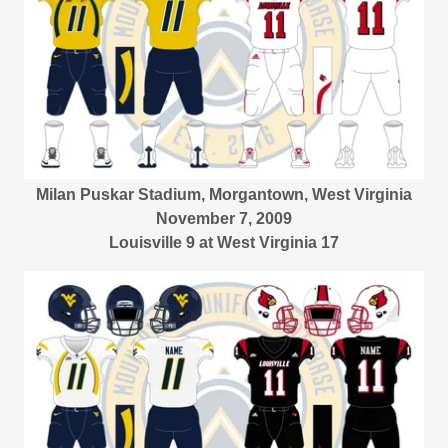
Milan Puskar Stadium, Morgantown, West Virginia
November 7, 2009
Louisville 9 at West Virginia 17