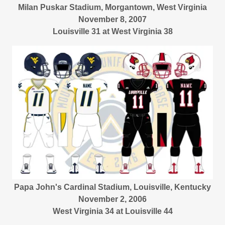
Milan Puskar Stadium, Morgantown, West Virginia
November 8, 2007
Louisville 31 at West Virginia 38
Papa John's Cardinal Stadium, Louisville, Kentucky
November 2, 2006
West Virginia 34 at Louisville 44