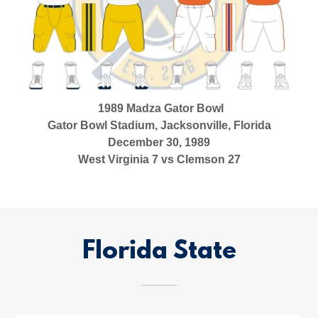
1989 Madza Gator Bowl
Gator Bowl Stadium, Jacksonville, Florida
December 30, 1989
West Virginia 7 vs Clemson 27
Florida State