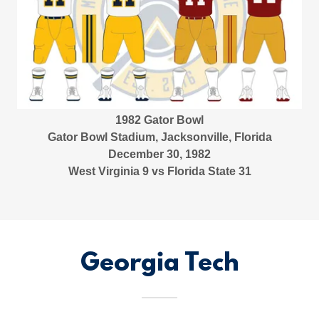
1982 Gator Bowl
Gator Bowl Stadium, Jacksonville, Florida
December 30, 1982
West Virginia 9 vs Florida State 31
Georgia Tech