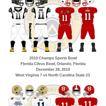
2010 Champs Sports Bowl
Florida Citrus Bowl, Orlando, Florida
December 28, 2010
West Virginia 7 vs North Carolina State 23