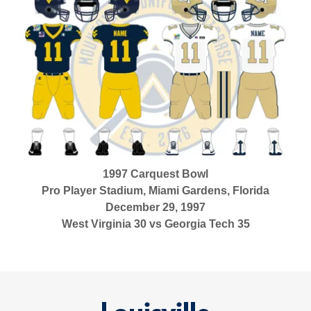
1997 Carquest Bowl
Pro Player Stadium, Miami Gardens, Florida
December 29, 1997
West Virginia 30 vs Georgia Tech 35