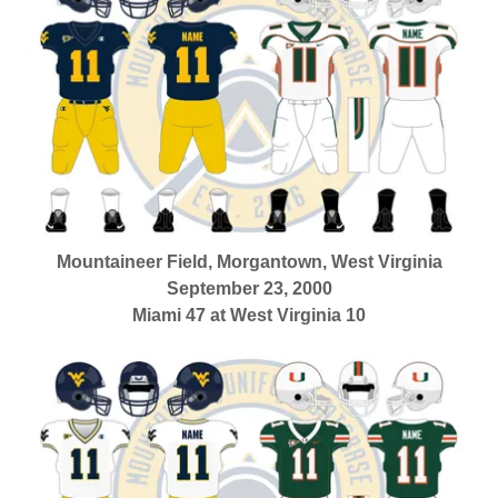
Mountaineer Field, Morgantown, West Virginia
September 23, 2000
Miami 47 at West Virginia 10