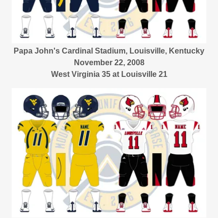
Papa John's Cardinal Stadium, Louisville, Kentucky
November 22, 2008
West Virginia 35 at Louisville 21