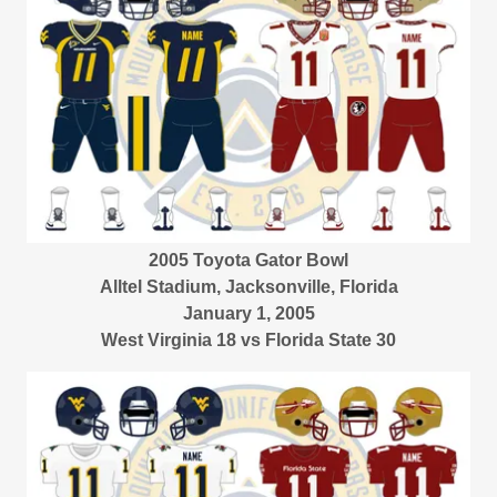
2005 Toyota Gator Bowl
Alltel Stadium, Jacksonville, Florida
January 1, 2005
West Virginia 18 vs Florida State 30