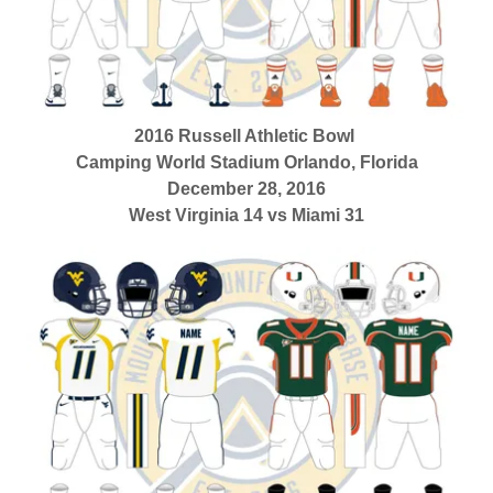
2016 Russell Athletic Bowl
Camping World Stadium Orlando, Florida
December 28, 2016
West Virginia 14 vs Miami 31