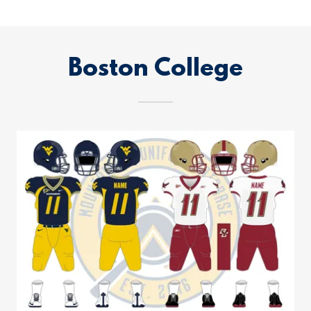
Boston College