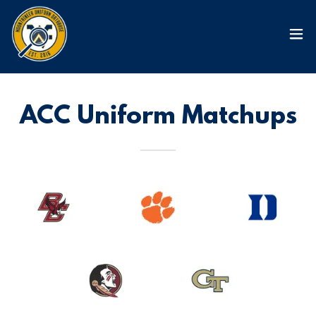
ACC Uniform Matchups