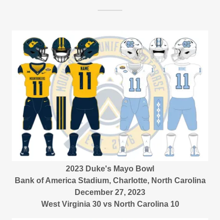
2023 Duke's Mayo Bowl
Bank of America Stadium, Charlotte, North Carolina
December 27, 2023
West Virginia 30 vs North Carolina 10