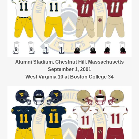
Alumni Stadium, Chestnut Hill, Massachusetts
September 1, 2001
West Virginia 10 at Boston College 34