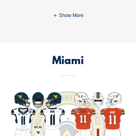
Show More
Miami