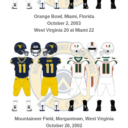
Orange Bowl, Miami, Florida
October 2, 2003
West Virginia 20 at Miami 22
Mountaineer Field, Morgantown, West Virginia
October 26, 2002