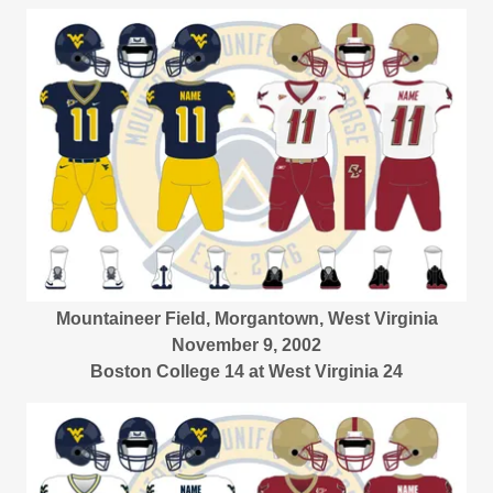
Mountaineer Field, Morgantown, West Virginia
November 9, 2002
Boston College 14 at West Virginia 24