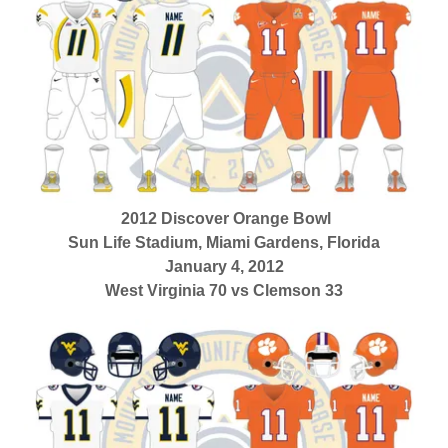
2012 Discover Orange Bowl
Sun Life Stadium, Miami Gardens, Florida
January 4, 2012
West Virginia 70 vs Clemson 33