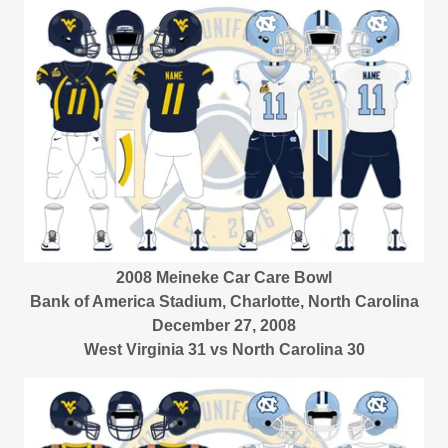
2008 Meineke Car Care Bowl
Bank of America Stadium, Charlotte, North Carolina
December 27, 2008
West Virginia 31 vs North Carolina 30