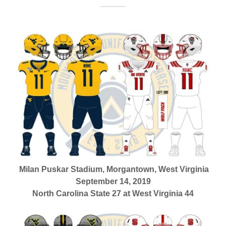
Milan Puskar Stadium, Morgantown, West Virginia
September 14, 2019
North Carolina State 27 at West Virginia 44