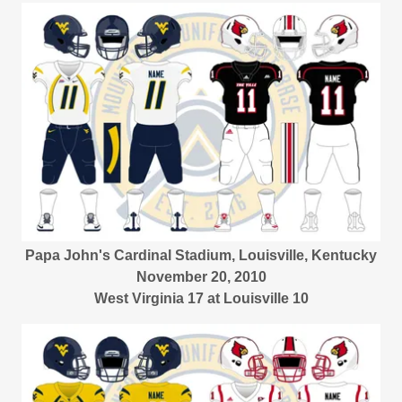
Papa John's Cardinal Stadium, Louisville, Kentucky
November 20, 2010
West Virginia 17 at Louisville 10