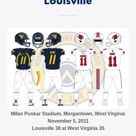
Louisville
Milan Puskar Stadium, Morgantown, West Virginia
November 5, 2011
Louisville 38 at West Virginia 35