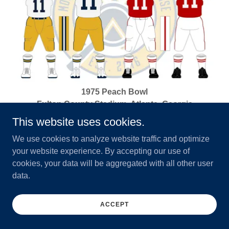
1975 Peach Bowl
Fulton County Stadium, Atlanta, Georgia
December 31, 1975
This website uses cookies.
West Virginia 13 vs North Carolina State 10
We use cookies to analyze website traffic and optimize
your website experience. By accepting our use of
cookies, your data will be aggregated with all other user
data.
ACCEPT