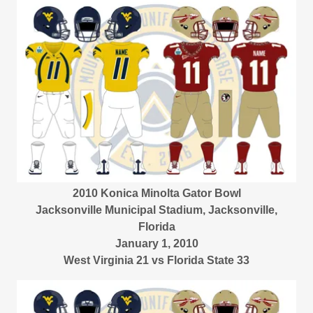
2010 Konica Minolta Gator Bowl
Jacksonville Municipal Stadium, Jacksonville,
Florida
January 1, 2010
West Virginia 21 vs Florida State 33